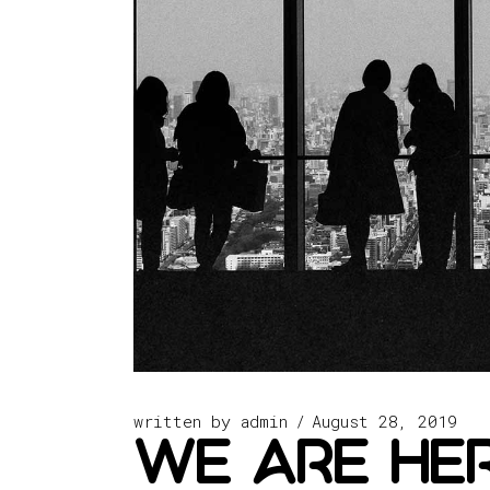
written by
admin
August 28, 2019
we are her