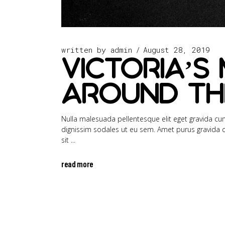
written by
admin
August 28, 2019
Victoria’s 
Around th
Nulla malesuada pellentesque elit eget gravida cum 
dignissim sodales ut eu sem. Amet purus gravida qui
sit
read more