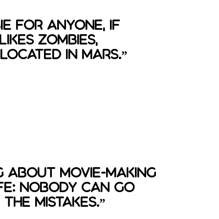
ie for anyone, if
ikes zombies,
located in mars.”
g about movie-making
 life: nobody can go
the mistakes.”