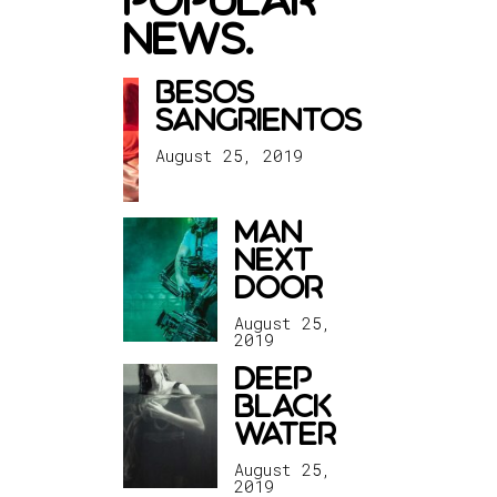
news.
besos
sangrientos
August 25, 2019
man
next
door
August 25,
2019
deep
black
water
August 25,
2019