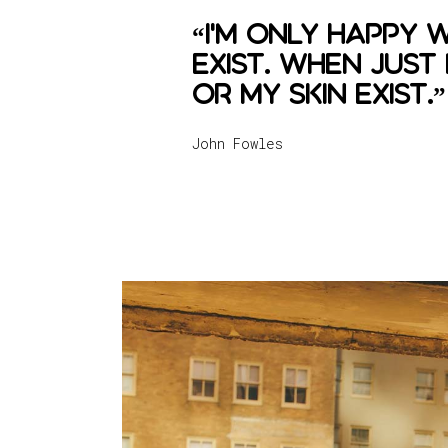
“I'm only happy 
exist. When just
or my skin exist.”
John Fowles