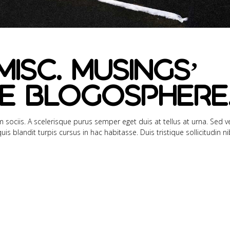
Misc. Musings’
e Blogosphere
sociis. A scelerisque purus semper eget duis at tellus at urna. Sed ve
s blandit turpis cursus in hac habitasse. Duis tristique sollicitudin n