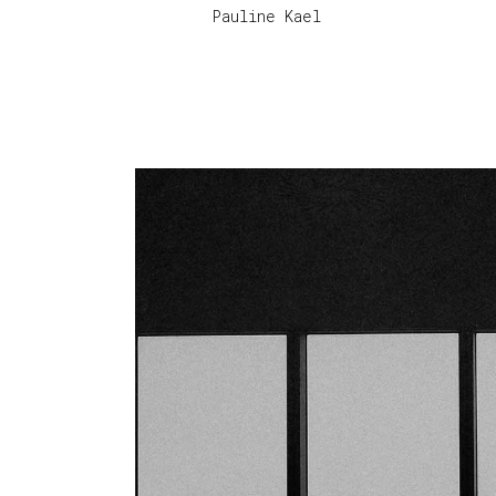
Pauline Kael