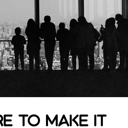
e to make it