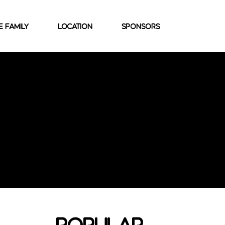
e family
location
sponsors
popular