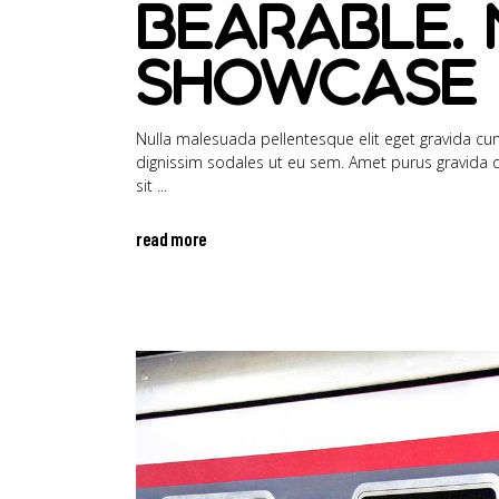
bearable. 
showcase 
Nulla malesuada pellentesque elit eget gravida cum 
dignissim sodales ut eu sem. Amet purus gravida qui
sit
read more