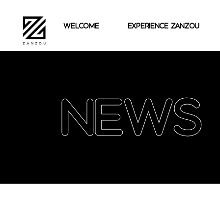
welcome
experience zanzou
News