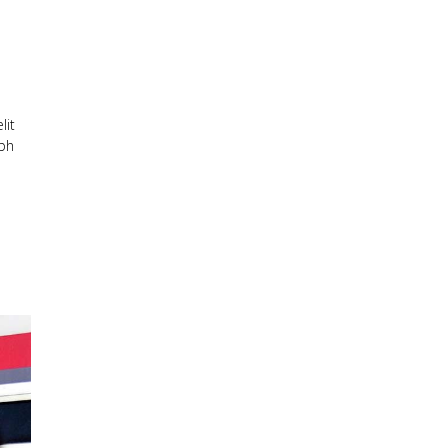
lit
ibh