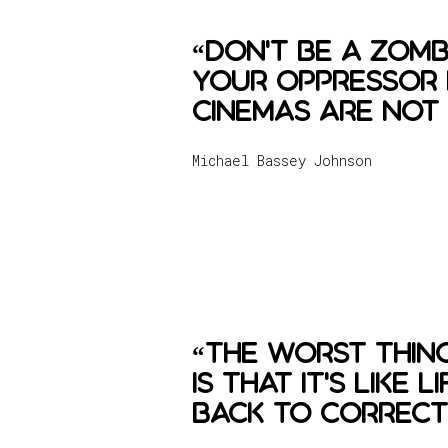
“Don't be a zomb
your oppressor l
cinemas are not 
Michael Bassey Johnson
“The worst thin
is that it's like
back to correct 