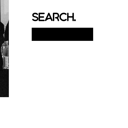
search.
Search
for: