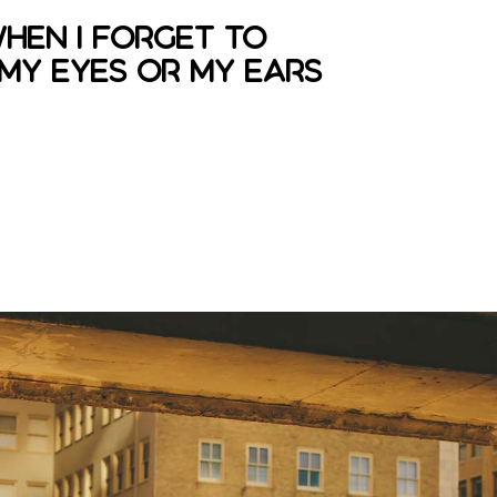
when I forget to
 my eyes or my ears