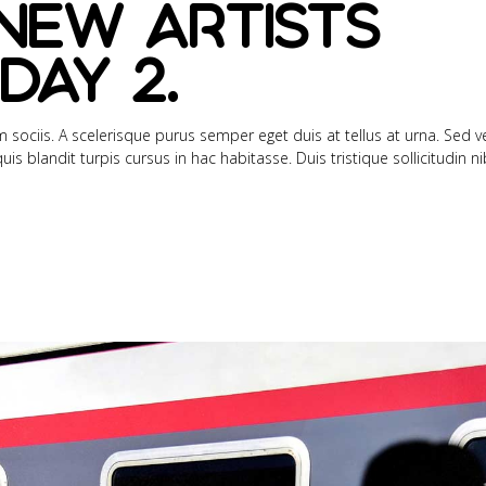
new artists
day 2.
sociis. A scelerisque purus semper eget duis at tellus at urna. Sed ve
s blandit turpis cursus in hac habitasse. Duis tristique sollicitudin n