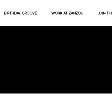
Birthday Groove
Work At Zanzou
join th