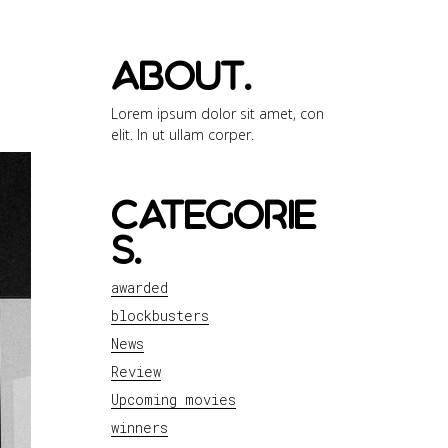
about.
Lorem ipsum dolor sit amet, con
elit. In ut ullam corper.
categorie
s.
awarded
blockbusters
News
Review
Upcoming movies
winners