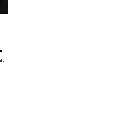
.
lit
ibh